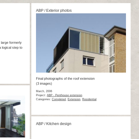
ABP / Exterior photos
a large formerly
 logical step to
Final photographs of the roof extension
(3 images)
March, 2006
Project:
ABP - Penthouse extension
Categories:
Completed
,
Extension
,
Residential
ABP / Kitchen design