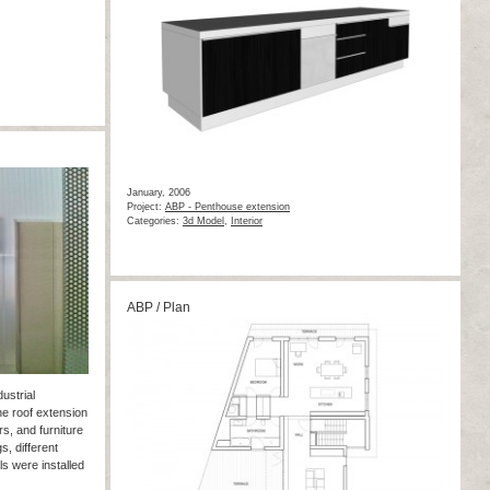
January, 2006
Project:
ABP - Penthouse extension
Categories:
3d Model
,
Interior
ABP / Plan
ustrial
he roof extension
rs, and furniture
gs, different
ls were installed