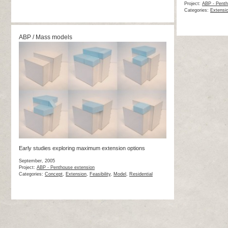
Project:
ABP - Penth
Categories:
Extensi
ABP / Mass models
Early studies exploring maximum extension options
September, 2005
Project:
ABP - Penthouse extension
Categories:
Concept
,
Extension
,
Feasibility
,
Model
,
Residential