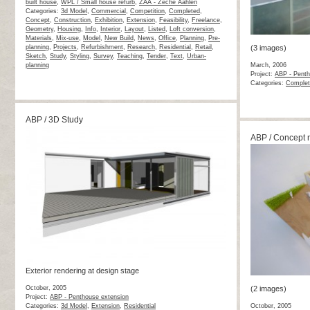
built house
,
WPL / Small house refurb
,
ZAA - Zeche Aahlen
Categories:
3d Model
,
Commercial
,
Competition
,
Completed
,
Concept
,
Construction
,
Exhibition
,
Extension
,
Feasibility
,
Freelance
,
Geometry
,
Housing
,
Info
,
Interior
,
Layout
,
Listed
,
Loft conversion
,
Materials
,
Mix-use
,
Model
,
New Build
,
News
,
Office
,
Planning
,
Pre-
planning
,
Projects
,
Refurbishment
,
Research
,
Residential
,
Retail
,
(3 images)
Sketch
,
Study
,
Styling
,
Survey
,
Teaching
,
Tender
,
Text
,
Urban-
planning
March, 2006
Project:
ABP - Penth
Categories:
Complet
ABP / 3D Study
ABP / Concept 
Exterior rendering at design stage
October, 2005
(2 images)
Project:
ABP - Penthouse extension
Categories:
3d Model
,
Extension
,
Residential
October, 2005