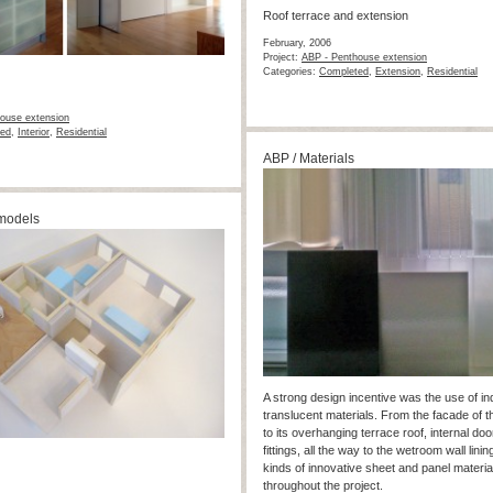
Roof terrace and extension
February, 2006
Project:
ABP - Penthouse extension
Categories:
Completed
,
Extension
,
Residential
ouse extension
ed
,
Interior
,
Residential
ABP / Materials
models
A strong design incentive was the use of ind
translucent materials. From the facade of t
to its overhanging terrace roof, internal doo
fittings, all the way to the wetroom wall linin
kinds of innovative sheet and panel materia
throughout the project.