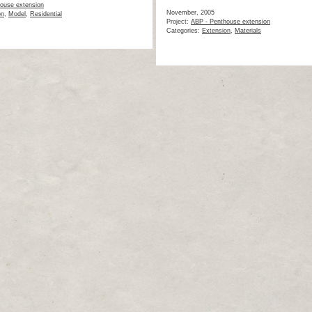
ouse extension
November, 2005
on
,
Model
,
Residential
Project:
ABP - Penthouse extension
Categories:
Extension
,
Materials