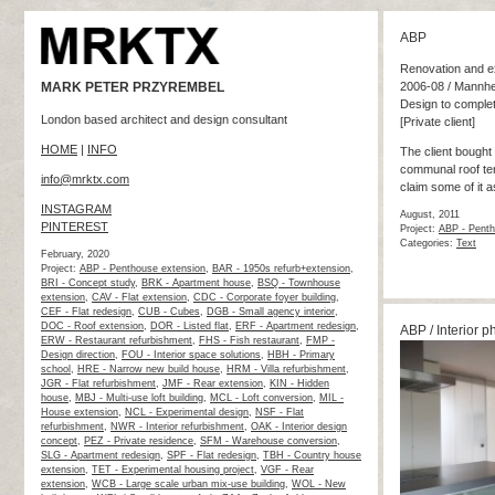
ABP
Renovation and ex
MARK PETER PRZYREMBEL
2006-08 / Mannh
Design to complet
London based architect and design consultant
[Private client]
HOME
|
INFO
The client bought 
communal roof terra
info@mrktx.com
claim some of it a
INSTAGRAM
August, 2011
PINTEREST
Project:
ABP - Penth
Categories:
Text
February, 2020
Project:
ABP - Penthouse extension
,
BAR - 1950s refurb+extension
,
BRI - Concept study
,
BRK - Apartment house
,
BSQ - Townhouse
extension
,
CAV - Flat extension
,
CDC - Corporate foyer building
,
CEF - Flat redesign
,
CUB - Cubes
,
DGB - Small agency interior
,
DOC - Roof extension
,
DOR - Listed flat
,
ERF - Apartment redesign
,
ABP / Interior p
ERW - Restaurant refurbishment
,
FHS - Fish restaurant
,
FMP -
Design direction
,
FOU - Interior space solutions
,
HBH - Primary
school
,
HRE - Narrow new build house
,
HRM - Villa refurbishment
,
JGR - Flat refurbishment
,
JMF - Rear extension
,
KIN - Hidden
house
,
MBJ - Multi-use loft building
,
MCL - Loft conversion
,
MIL -
House extension
,
NCL - Experimental design
,
NSF - Flat
refurbishment
,
NWR - Interior refurbishment
,
OAK - Interior design
concept
,
PEZ - Private residence
,
SFM - Warehouse conversion
,
SLG - Apartment redesign
,
SPF - Flat redesign
,
TBH - Country house
extension
,
TET - Experimental housing project
,
VGF - Rear
extension
,
WCB - Large scale urban mix-use building
,
WOL - New