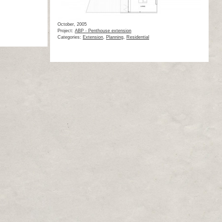
October, 2005
Project:
ABP - Penthouse extension
Categories:
Extension
,
Planning
,
Residential