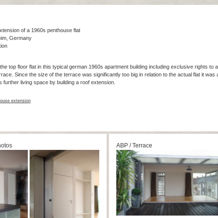
tension of a 1960s penthouse flat
eim, Germany
ion
the top floor flat in this typical german 1960s apartment building including exclusive rights to 
ce. Since the size of the terrace was significantly too big in relation to the actual flat it was a
s further living space by building a roof extension.
ouse extension
hotos
ABP / Terrace