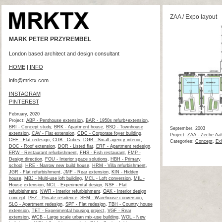
ZAA / Expo layout
MARK PETER PRZYREMBEL
London based architect and design consultant
HOME
|
INFO
info@mrktx.com
INSTAGRAM
PINTEREST
February, 2020
Project:
ABP - Penthouse extension
,
BAR - 1950s refurb+extension
,
BRI - Concept study
,
BRK - Apartment house
,
BSQ - Townhouse
September, 2003
extension
,
CAV - Flat extension
,
CDC - Corporate foyer building
,
Project:
ZAA - Zeche Aah
CEF - Flat redesign
,
CUB - Cubes
,
DGB - Small agency interior
,
Categories:
Concept
,
Exh
DOC - Roof extension
,
DOR - Listed flat
,
ERF - Apartment redesign
,
ERW - Restaurant refurbishment
,
FHS - Fish restaurant
,
FMP -
Design direction
,
FOU - Interior space solutions
,
HBH - Primary
school
,
HRE - Narrow new build house
,
HRM - Villa refurbishment
,
JGR - Flat refurbishment
,
JMF - Rear extension
,
KIN - Hidden
house
,
MBJ - Multi-use loft building
,
MCL - Loft conversion
,
MIL -
House extension
,
NCL - Experimental design
,
NSF - Flat
refurbishment
,
NWR - Interior refurbishment
,
OAK - Interior design
concept
,
PEZ - Private residence
,
SFM - Warehouse conversion
,
SLG - Apartment redesign
,
SPF - Flat redesign
,
TBH - Country house
extension
,
TET - Experimental housing project
,
VGF - Rear
extension
,
WCB - Large scale urban mix-use building
,
WOL - New