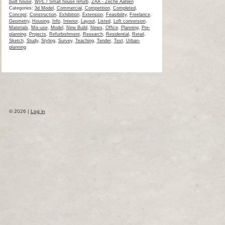
built house
,
WPL / Small house refurb
,
ZAA - Zeche Aahlen
Categories:
3d Model
,
Commercial
,
Competition
,
Completed
,
Concept
,
Construction
,
Exhibition
,
Extension
,
Feasibility
,
Freelance
,
Geometry
,
Housing
,
Info
,
Interior
,
Layout
,
Listed
,
Loft conversion
,
Materials
,
Mix-use
,
Model
,
New Build
,
News
,
Office
,
Planning
,
Pre-
planning
,
Projects
,
Refurbishment
,
Research
,
Residential
,
Retail
,
Sketch
,
Study
,
Styling
,
Survey
,
Teaching
,
Tender
,
Text
,
Urban-
planning
© 2026 |
Log in