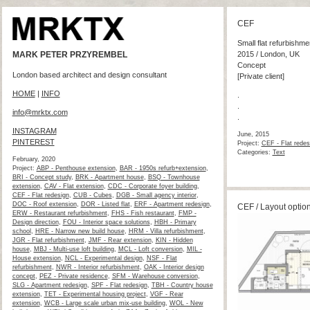
CEF
Small flat refurbishme
MARK PETER PRZYREMBEL
2015 / London, UK
Concept
London based architect and design consultant
[Private client]
HOME
|
INFO
.
.
info@mrktx.com
.
INSTAGRAM
June, 2015
PINTEREST
Project:
CEF - Flat redes
Categories:
Text
February, 2020
Project:
ABP - Penthouse extension
,
BAR - 1950s refurb+extension
,
BRI - Concept study
,
BRK - Apartment house
,
BSQ - Townhouse
extension
,
CAV - Flat extension
,
CDC - Corporate foyer building
,
CEF - Flat redesign
,
CUB - Cubes
,
DGB - Small agency interior
,
DOC - Roof extension
,
DOR - Listed flat
,
ERF - Apartment redesign
,
CEF / Layout optio
ERW - Restaurant refurbishment
,
FHS - Fish restaurant
,
FMP -
Design direction
,
FOU - Interior space solutions
,
HBH - Primary
school
,
HRE - Narrow new build house
,
HRM - Villa refurbishment
,
JGR - Flat refurbishment
,
JMF - Rear extension
,
KIN - Hidden
house
,
MBJ - Multi-use loft building
,
MCL - Loft conversion
,
MIL -
House extension
,
NCL - Experimental design
,
NSF - Flat
refurbishment
,
NWR - Interior refurbishment
,
OAK - Interior design
concept
,
PEZ - Private residence
,
SFM - Warehouse conversion
,
SLG - Apartment redesign
,
SPF - Flat redesign
,
TBH - Country house
extension
,
TET - Experimental housing project
,
VGF - Rear
extension
,
WCB - Large scale urban mix-use building
,
WOL - New