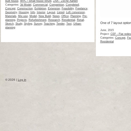
built house
,
WPL / Small house refurb
,
ZAA - Zeche Aahlen
Categories:
3d Model
,
Commercial
,
Competition
,
Completed
,
Concept
,
Construction
,
Exhibition
,
Extension
,
Feasibility
,
Freelance
,
Geometry
,
Housing
,
Info
,
Interior
,
Layout
,
Listed
,
Loft conversion
,
Materials
,
Mix-use
,
Model
,
New Build
,
News
,
Office
,
Planning
,
Pre-
planning
,
Projects
,
Refurbishment
,
Research
,
Residential
,
Retail
,
One of 7 layout optio
Sketch
,
Study
,
Styling
,
Survey
,
Teaching
,
Tender
,
Text
,
Urban-
planning
June, 2015
Project:
CEF - Flat redes
Categories:
Concept
,
Fea
Residential
© 2026 |
Log in