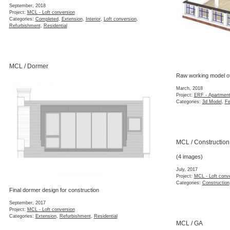
September, 2018
Project:
MCL - Loft conversion
Categories:
Completed
,
Extension
,
Interior
,
Loft conversion
,
Refurbishment
,
Residential
MCL / Dormer
Raw working model of
March, 2018
Project:
ERF - Apartment
Categories:
3d Model
,
Fe
MCL / Construction
(4 images)
July, 2017
Project:
MCL - Loft conv
Categories:
Construction
Final dormer design for construction
September, 2017
Project:
MCL - Loft conversion
Categories:
Extension
,
Refurbishment
,
Residential
MCL / GA