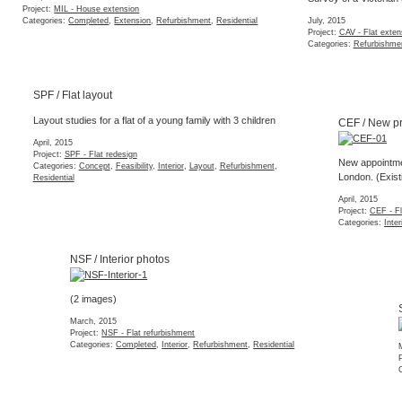
Project:
MIL - House extension
Categories:
Completed
,
Extension
,
Refurbishment
,
Residential
July, 2015
Project:
CAV - Flat exten
Categories:
Refurbishme
SPF / Flat layout
CEF / New project
Layout studies for a flat of a young family with 3 children
April, 2015
Project:
SPF - Flat redesign
New appointment to re
Categories:
Concept
,
Feasibility
,
Interior
,
Layout
,
Refurbishment
,
London. (Existing est
Residential
April, 2015
Project:
CEF - Flat redes
Categories:
Interior
,
Refu
NSF / Interior photos
(2 images)
SFM / Renderings
March, 2015
Project:
NSF - Flat refurbishment
March, 2015
Categories:
Completed
,
Interior
,
Refurbishment
,
Residential
Project:
SFM - Warehous
Categories:
3d Model
,
Co
QMR / Tender