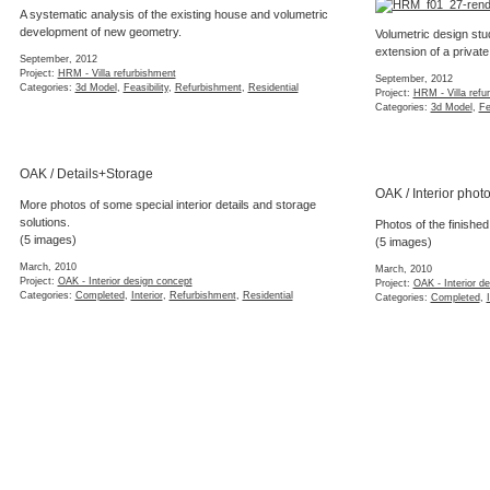
A systematic analysis of the existing house and volumetric
development of new geometry.
Volumetric design stu
extension of a private
September, 2012
Project:
HRM - Villa refurbishment
September, 2012
Categories:
3d Model
,
Feasibility
,
Refurbishment
,
Residential
Project:
HRM - Villa refu
Categories:
3d Model
,
Fe
OAK / Details+Storage
OAK / Interior phot
More photos of some special interior details and storage
solutions.
Photos of the finished 
(5 images)
(5 images)
March, 2010
March, 2010
Project:
OAK - Interior design concept
Project:
OAK - Interior d
Categories:
Completed
,
Interior
,
Refurbishment
,
Residential
Categories:
Completed
,