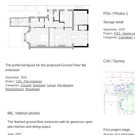
FOU / Photos 1
Storage detail
September, 2015
Project:
FOU - Interior s
Categories:
Completed
,
CAV / Survey
The preferred layout for the proposed Ground Floor flat
extension
September, 2015
Project:
CAV - Flat extension
Categories:
Concept
,
Extension
,
Layout
,
Pre-planning
,
Refurbishment
,
Residential
MIL / Interior photos
The finished ground floor extension with its generous open
plan kitchen and dining space.
First project stage.
June, 2015
Survey of a Victorian 