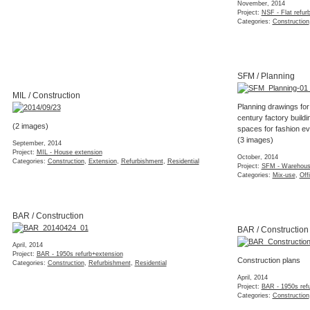
spaces for fashion e
October, 2014
(3 images)
Project:
DOR - Listed flat
Categories:
Concept
,
Interior
,
Listed
,
Materials
,
Refurbishment
,
October, 2014
Residential
,
Styling
Project:
SFM - Warehous
Categories:
Mix-use
,
Off
NSF / Layout options
BAR / Construction
Several layout options for a small flat refurbishment in South
London
(7 images)
April, 2014
Project:
BAR - 1950s refurb+extension
August, 2014
Categories:
Construction
,
Refurbishmen
Project:
NSF - Flat refurbishment
Categories:
Concept
,
Feasibility
,
Interior
,
Layout
,
Refurbishment
,
Residential
BSQ / 3d Section