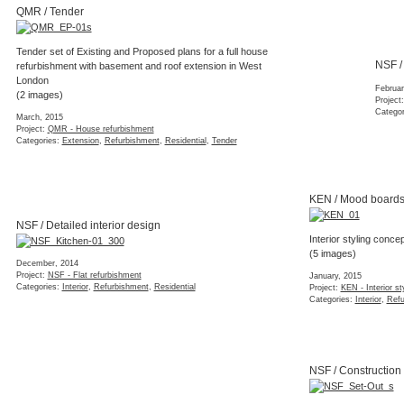
MIL / Completion
Tender set of Existing and Proposed plans for a full house
While some finishing 
refurbishment with basement and roof extension in West
added volume of the 
London
successfully complet
(2 images)
(2 images)
March, 2015
January, 2015
Project:
QMR - House refurbishment
Project:
MIL - House ext
Categories:
Extension
,
Refurbishment
,
Residential
,
Tender
Categories:
Completed
,
Residential
NSF / Detailed interior design
NSF / Construction
December, 2014
November, 2014
Project:
NSF - Flat refurbishment
Project:
NSF - Flat refur
Categories:
Interior
,
Refurbishment
,
Residential
Categories:
Construction
DOR / Finishes
SFM / Planning
Selection of materials and products for a grade-II listed
Planning drawings for
Central London flat
century factory buildi