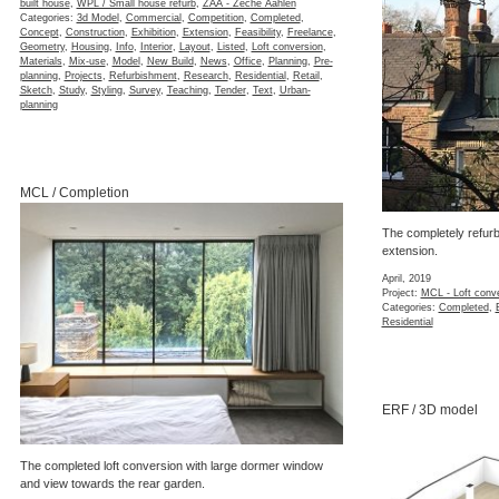
built house
,
WPL / Small house refurb
,
ZAA - Zeche Aahlen
Categories:
3d Model
,
Commercial
,
Competition
,
Completed
,
Concept
,
Construction
,
Exhibition
,
Extension
,
Feasibility
,
Freelance
,
Geometry
,
Housing
,
Info
,
Interior
,
Layout
,
Listed
,
Loft conversion
,
Materials
,
Mix-use
,
Model
,
New Build
,
News
,
Office
,
Planning
,
Pre-
planning
,
Projects
,
Refurbishment
,
Research
,
Residential
,
Retail
,
Sketch
,
Study
,
Styling
,
Survey
,
Teaching
,
Tender
,
Text
,
Urban-
planning
MCL / Completion
The completely refurb
extension.
April, 2019
Project:
MCL - Loft conv
Categories:
Completed
,
Residential
ERF / 3D model
The completed loft conversion with large dormer window
and view towards the rear garden.