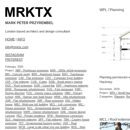
WPL / Planning
MARK PETER PRZYREMBEL
London based architect and design consultant
HOME
|
INFO
info@mrktx.com
INSTAGRAM
PINTEREST
February, 2020
Project:
ABP - Penthouse extension
,
BAR - 1950s refurb+extension
,
BRI - Concept study
,
BRK - Apartment house
,
BSQ - Townhouse
Planning permission w
extension
,
CAV - Flat extension
,
CDC - Corporate foyer building
,
Hackney.
CEF - Flat redesign
,
CUB - Cubes
,
DGB - Small agency interior
,
DOC - Roof extension
,
DOR - Listed flat
,
ERF - Apartment redesign
,
December, 2019
ERW - Restaurant refurbishment
,
FHS - Fish restaurant
,
FMP -
Project:
WPL / Small hou
Design direction
,
FOU - Interior space solutions
,
HBH - Primary
Categories:
Planning
,
Re
school
,
HRE - Narrow new build house
,
HRM - Villa refurbishment
,
JGR - Flat refurbishment
,
JMF - Rear extension
,
KIN - Hidden
house
,
MBJ - Multi-use loft building
,
MCL - Loft conversion
,
MIL -
House extension
,
NCL - Experimental design
,
NSF - Flat
refurbishment
,
NWR - Interior refurbishment
,
OAK - Interior design
concept
,
PEZ - Private residence
,
SFM - Warehouse conversion
,
MCL / Roof extensi
SLG - Apartment redesign
,
SPF - Flat redesign
,
TBH - Country house
extension
,
TET - Experimental housing project
,
VGF - Rear
extension
,
WCB - Large scale urban mix-use building
,
WOL - New