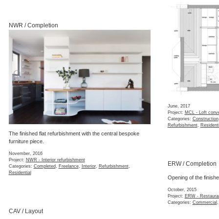
NWR / Completion
June, 2017
Project:
MCL - Loft conv
Categories:
Construction
Refurbishment
,
Residenti
The finished flat refurbishment with the central bespoke
furniture piece.
November, 2016
Project:
NWR - Interior refurbishment
ERW / Completion
Categories:
Completed
,
Freelance
,
Interior
,
Refurbishment
,
Residential
Opening of the finish
October, 2015
Project:
ERW - Restauran
Categories:
Commercial
CAV / Layout