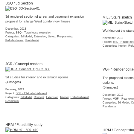
3d rendered section of a rear and basement extension
proposal for a large West London townhouse
MIL / Stairs sketch
December, 2013
Project:
BSQ - Townhouse extension
Categories:
3d Model
,
Extension
,
Listed
,
Pre-planning
,
Working out the stair
Refurbishment
,
Residential
November, 2013
Project:
MIL - House ext
Categories:
Interior
,
Refu
JGR / Concept renders
VGF / Render colla
3d studies for interior and extension options
The proposed extensio
(4 images)
options.
(5 images)
February, 2013
Project:
JGR - Flat refurbishment
December, 2012
Categories:
3d Model
,
Concept
,
Extension
,
Interior
,
Refurbishment
,
Project:
VGF - Rear exte
Residential
Categories:
3d Model
,
Co
Residential
HRM / Feasibility study
HRM / Concept stu