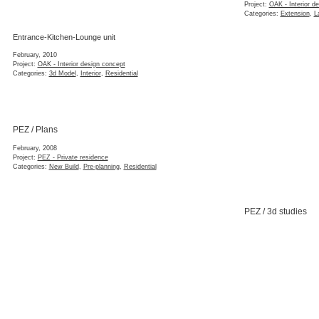
Project:
OAK - Interior d
Categories:
Extension
,
L
Entrance-Kitchen-Lounge unit
February, 2010
Project:
OAK - Interior design concept
Categories:
3d Model
,
Interior
,
Residential
PEZ / Plans
February, 2008
Project:
PEZ - Private residence
Categories:
New Build
,
Pre-planning
,
Residential
PEZ / 3d studies