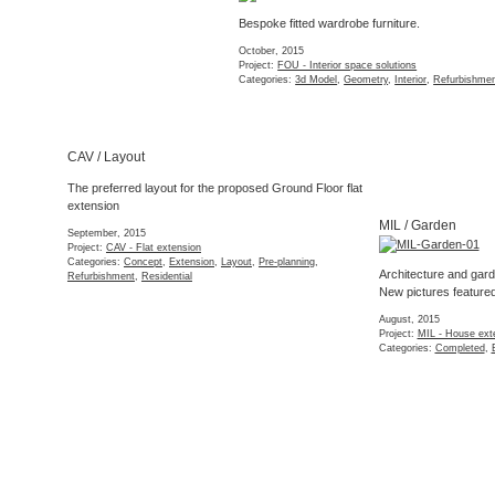
FOU / Photos 1
MIL / Garden
Storage detail
September, 2015
Architecture and garden design go hand in hand.
Project:
FOU - Interior s
New pictures featured on
Adam Shepherd’s
website
Categories:
Completed
,
August, 2015
Project:
MIL - House extension
Categories:
Completed
,
Extension
,
Residential
CAV / Survey
FHS / Sketch
First project stage.
Survey of a Victorian 
July, 2015
A sketch collage/idea for a pop-up fish restaurant in East
Project:
CAV - Flat exten
London
Categories:
Refurbishme
June, 2015
Project:
FHS - Fish restaurant
Categories:
Commercial
,
Concept
,
Interior
,
Retail
MIL / Interior photo
The finished ground f