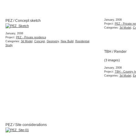
January, 2008
PEZ / Concept sketch
Project:
PEZ - Private re
Categories:
3d Model
,
Co
January, 2008
Project:
PEZ - Private residence
Categories:
3d Model
,
Concept
,
Geometry
,
New Build
,
Residential
,
Study
TBH / Render
(3 images)
January, 2008
Project:
TBH - Country h
Categories:
3d Model
,
Ex
PEZ / Site considerations