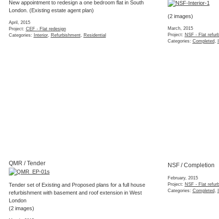
KEN / Mood boards
Interior styling concept for a West London ap
(5 images)
January, 2015
Project:
KEN - Interior styling concept
Categories:
Interior
,
Refurbishment
,
Residential
,
Styl