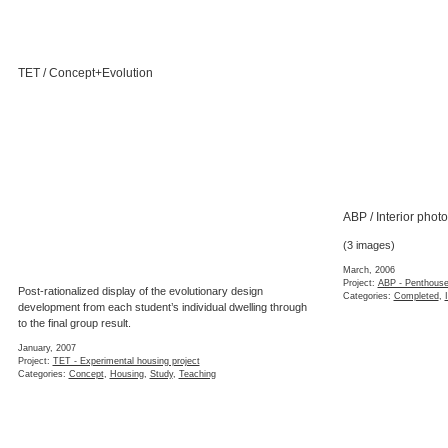
TET / Concept+Evolution
ABP / Interior phot
(3 images)
March, 2006
Project:
ABP - Penthouse
Post-rationalized display of the evolutionary design
Categories:
Completed
,
development from each student’s individual dwelling through
to the final group result.
January, 2007
Project:
TET - Experimental housing project
Categories:
Concept
,
Housing
,
Study
,
Teaching