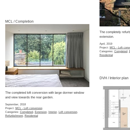
MCL / Completion
The completely refurb
extension.
April, 2019
Project:
MCL - Loft conv
Categories:
Completed
,
Residential
DVH / Interior plan
The completed loft conversion with large dormer window
and view towards the rear garden.
September, 2018
Project:
MCL - Loft conversion
Categories:
Completed
,
Extension
,
Interior
,
Loft conversion
,
Refurbishment
,
Residential