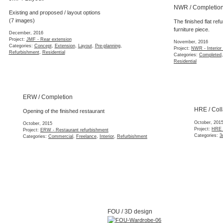
NWR / Completion
Existing and proposed / layout options
(7 images)
The finished flat refu
furniture piece.
December, 2016
Project:
JMF - Rear extension
November, 2016
Categories:
Concept
,
Extension
,
Layout
,
Pre-planning
,
Project:
NWR - Interior r
Refurbishment
,
Residential
Categories:
Completed
,
Residential
ERW / Completion
HRE / Collage
Opening of the finished restaurant
October, 2015
October, 2015
Project:
HRE - Narrow ne
Project:
ERW - Restaurant refurbishment
Categories:
3d Model
,
Co
Categories:
Commercial
,
Freelance
,
Interior
,
Refurbishment
FOU / Site
FOU / 3D design
Detailed site supervis
Bespoke fitted wardrobe furniture.
October, 2015
October, 2015
Project:
FOU - Interior s
Project:
FOU - Interior space solutions
Categories:
Construction
Categories:
3d Model
,
Geometry
,
Interior
,
Refurbishment
,
Residential