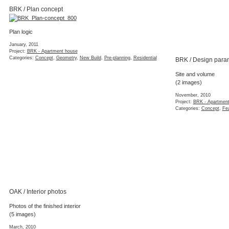
BRK / Plan concept
Plan logic
January, 2011
Project:
BRK - Apartment house
Categories:
Concept
,
Geometry
,
New Build
,
Pre-planning
,
Residential
BRK / Design para
Site and volume
(2 images)
November, 2010
Project:
BRK - Apartmen
Categories:
Concept
,
Fea
OAK / Interior photos
Photos of the finished interior
(5 images)
March, 2010