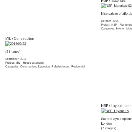
NSF / Materials
Nice palette of afforda
October, 2014
Project:
NSF - Flat refur
Categories:
Interior
,
Mate
MIL / Construction
(2 images)
September, 2014
Project:
MIL - House extension
Categories:
Construction
,
Extension
,
Refurbishment
,
Residential
NSF / Layout optio
Several layout options
London
(7 images)