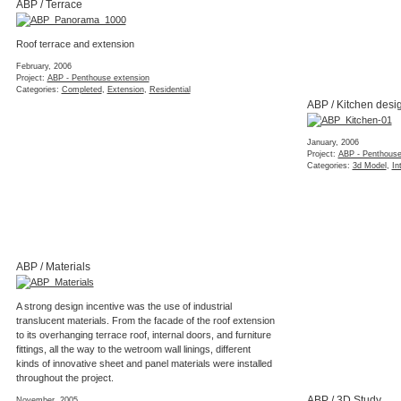
ABP / Terrace
Roof terrace and extension
February, 2006
Project:
ABP - Penthouse extension
Categories:
Completed
,
Extension
,
Residential
ABP / Kitchen desi
January, 2006
Project:
ABP - Penthouse
Categories:
3d Model
,
In
ABP / Materials
A strong design incentive was the use of industrial
translucent materials. From the facade of the roof extension
to its overhanging terrace roof, internal doors, and furniture
fittings, all the way to the wetroom wall linings, different
kinds of innovative sheet and panel materials were installed
throughout the project.
ABP / 3D Study
November, 2005