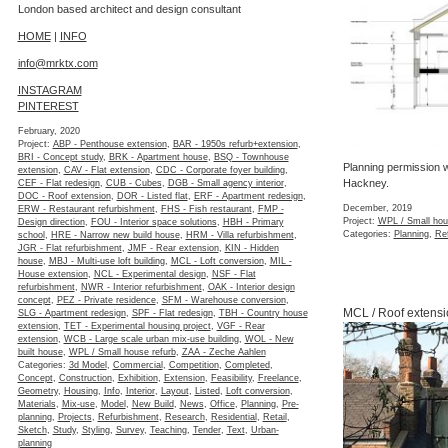
London based architect and design consultant
HOME
|
INFO
info@mrktx.com
INSTAGRAM
PINTEREST
February, 2020
Project:
ABP - Penthouse extension
,
BAR - 1950s refurb+extension
,
BRI - Concept study
,
BRK - Apartment house
,
BSQ - Townhouse
Planning permission w
extension
,
CAV - Flat extension
,
CDC - Corporate foyer building
,
Hackney.
CEF - Flat redesign
,
CUB - Cubes
,
DGB - Small agency interior
,
DOC - Roof extension
,
DOR - Listed flat
,
ERF - Apartment redesign
,
December, 2019
ERW - Restaurant refurbishment
,
FHS - Fish restaurant
,
FMP -
Project:
WPL / Small hou
Design direction
,
FOU - Interior space solutions
,
HBH - Primary
Categories:
Planning
,
Re
school
,
HRE - Narrow new build house
,
HRM - Villa refurbishment
,
JGR - Flat refurbishment
,
JMF - Rear extension
,
KIN - Hidden
house
,
MBJ - Multi-use loft building
,
MCL - Loft conversion
,
MIL -
House extension
,
NCL - Experimental design
,
NSF - Flat
refurbishment
,
NWR - Interior refurbishment
,
OAK - Interior design
concept
,
PEZ - Private residence
,
SFM - Warehouse conversion
,
MCL / Roof extensi
SLG - Apartment redesign
,
SPF - Flat redesign
,
TBH - Country house
extension
,
TET - Experimental housing project
,
VGF - Rear
extension
,
WCB - Large scale urban mix-use building
,
WOL - New
built house
,
WPL / Small house refurb
,
ZAA - Zeche Aahlen
Categories:
3d Model
,
Commercial
,
Competition
,
Completed
,
Concept
,
Construction
,
Exhibition
,
Extension
,
Feasibility
,
Freelance
,
Geometry
,
Housing
,
Info
,
Interior
,
Layout
,
Listed
,
Loft conversion
,
Materials
,
Mix-use
,
Model
,
New Build
,
News
,
Office
,
Planning
,
Pre-
planning
,
Projects
,
Refurbishment
,
Research
,
Residential
,
Retail
,
Sketch
,
Study
,
Styling
,
Survey
,
Teaching
,
Tender
,
Text
,
Urban-
planning