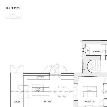
TBH / Plans