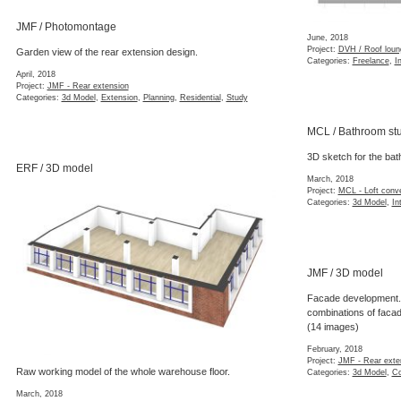
JMF / Photomontage
June, 2018
Project:
DVH / Roof loun
Garden view of the rear extension design.
Categories:
Freelance
,
In
April, 2018
Project:
JMF - Rear extension
Categories:
3d Model
,
Extension
,
Planning
,
Residential
,
Study
MCL / Bathroom st
3D sketch for the bat
ERF / 3D model
March, 2018
Project:
MCL - Loft conv
Categories:
3d Model
,
In
JMF / 3D model
Facade development.
combinations of facad
(14 images)
February, 2018
Project:
JMF - Rear exte
Raw working model of the whole warehouse floor.
Categories:
3d Model
,
Co
March, 2018