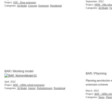
September, 2012
Project:
VGF - Rear extension
Project:
HRM - Villa refu
Categories:
3d Model
,
Concept
,
Extension
,
Residential
Categories:
3d Model
,
Fe
BAR / Working model
BAR / Planning
Planning permission w
April, 2012
extension scheme
Project:
BAR - 1950s refurb+extension
Categories:
3d Model
,
Interior
,
Refurbishment
,
Residential
March, 2012
Project:
BAR - 1950s ref
Categories:
News
,
Plann