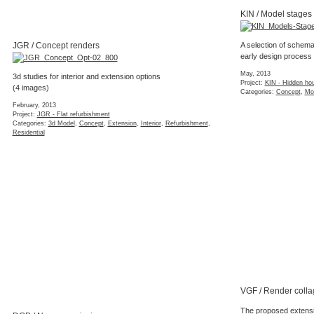
KIN / Model stages
JGR / Concept renders
A selection of schema
early design process
May, 2013
3d studies for interior and extension options
Project:
KIN - Hidden ho
(4 images)
Categories:
Concept
,
Mo
February, 2013
Project:
JGR - Flat refurbishment
Categories:
3d Model
,
Concept
,
Extension
,
Interior
,
Refurbishment
,
Residential
VGF / Render colla
The proposed extensio