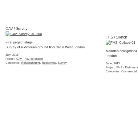
NSF / Kitchen
plan kitchen and dini
June, 2015
Project:
MIL - House ext
A great example of a plain IKEA kitchen with some clever
Categories:
Completed
,
detailing and bespoke worktop.
May, 2015
Project:
NSF - Flat refurbishment
Categories:
Completed
,
Interior
,
Refurbishment
,
Residential
SPF / Flat layout
Layout studies for a f
April, 2015
Project:
SPF - Flat rede
Categories:
Concept
,
Fe
NSF / Interior photos
Residential
(2 images)
March, 2015
Project:
NSF - Flat refurbishment
Categories:
Completed
,
Interior
,
Refurbishment
,
Residential
SFM / Render
March, 2015
Project:
SFM - Wa