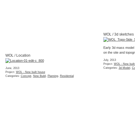
WOL / 3d sketches
Early 3d mass model 
on the site and topog
WOL / Location
July, 2013
Project:
WOL - New built
Categories:
3d Model
,
Co
June, 2013
Project:
WOL - New built house
Categories:
Concept
,
New Build
,
Planning
,
Residential