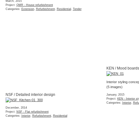
NSF / Detailed interior design
December, 2014
Project:
NSF - Flat refurbishment
Categories:
Interior
,
Refurbishment
,
Residential