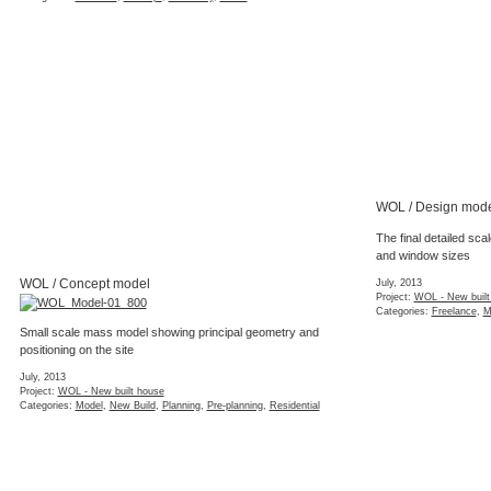
WOL / Design mod
The final detailed sc
and window sizes
WOL / Concept model
July, 2013
Project:
WOL - New built
Categories:
Freelance
,
M
Small scale mass model showing principal geometry and
positioning on the site
July, 2013
Project:
WOL - New built house
Categories:
Model
,
New Build
,
Planning
,
Pre-planning
,
Residential