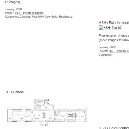
(2 images)
January, 2008
Project:
PEZ - Private residence
Categories:
Concept
,
Feasibility
,
New Build
,
Residential
HBH / Exterior pho
Final exterior photos 
(more images to follo
January, 2008
Project:
HBH - Primary s
Categories:
-
TBH / Plans
HBH / Colour conce