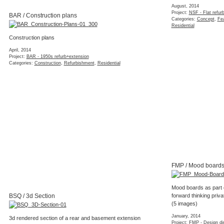
August, 2014
Project:
NSF - Flat refur
BAR / Construction plans
Categories:
Concept
,
Fea
Residential
Construction plans
April, 2014
Project:
BAR - 1950s refurb+extension
Categories:
Construction
,
Refurbishment
,
Residential
FMP / Mood board
Mood boards as part o
BSQ / 3d Section
forward thinking priv
(5 images)
January, 2014
3d rendered section of a rear and basement extension
Project:
FMP - Design dir