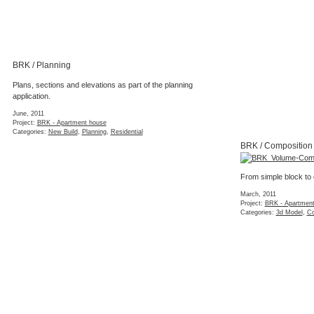
BRK / Planning
Plans, sections and elevations as part of the planning
application.
June, 2011
Project:
BRK - Apartment house
Categories:
New Build
,
Planning
,
Residential
BRK / Composition
From simple block to
March, 2011
Project:
BRK - Apartmen
Categories:
3d Model
,
Co