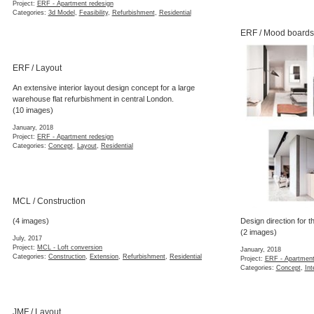
Project:
ERF - Apartment redesign
Categories:
3d Model
,
Feasibility
,
Refurbishment
,
Residential
ERF / Mood boards
ERF / Layout
An extensive interior layout design concept for a large
warehouse flat refurbishment in central London.
(10 images)
January, 2018
Project:
ERF - Apartment redesign
Categories:
Concept
,
Layout
,
Residential
MCL / Construction
(4 images)
Design direction for th
(2 images)
July, 2017
Project:
MCL - Loft conversion
January, 2018
Categories:
Construction
,
Extension
,
Refurbishment
,
Residential
Project:
ERF - Apartment
Categories:
Concept
,
Int
JMF / Layout