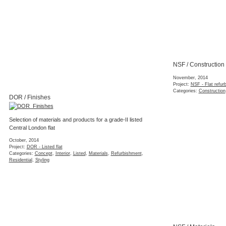
NSF / Construction
November, 2014
Project:
NSF - Flat refur
Categories:
Construction
DOR / Finishes
Selection of materials and products for a grade-II listed
Central London flat
October, 2014
Project:
DOR - Listed flat
Categories:
Concept
,
Interior
,
Listed
,
Materials
,
Refurbishment
,
Residential
,
Styling