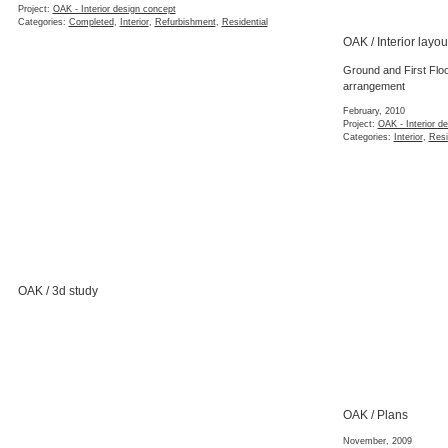
Project:
OAK - Interior design concept
Categories:
Completed
,
Interior
,
Refurbishment
,
Residential
OAK / Interior layou
Ground and First Floor 
arrangement
February, 2010
Project:
OAK - Interior d
Categories:
Interior
,
Resi
OAK / 3d study
OAK / Plans
November, 2009