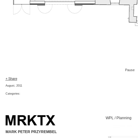
Pause
+ Share
August, 2011
Categories:
WPL / Planning
MARK PETER PRZYREMBEL