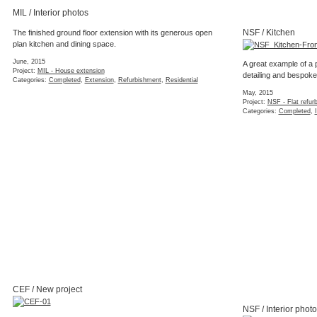
Categories:
3d Mo
NSF / Completion
February, 2015
Project:
NSF - Flat refurbishment
Categories:
Completed
,
Interior
,
Refurbishment
,
Residential