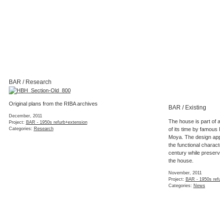
BAR / Research
Original plans from the RIBA archives
BAR / Existing
December, 2011
The house is part of 
Project:
BAR - 1950s refurb+extension
Categories:
Research
of its time by famous 
Moya. The design appro
the functional characte
century while preservi
the house.
November, 2011
Project:
BAR - 1950s ref
Categories:
News