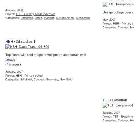
January, 2008
Design collage over c
Project:
TBH - Country house extension
Categories:
Extension
,
Listed
,
Planning
,
Refurbishment
,
Residential
May, 2007
Project:
HBH - Primary s
Categories:
Concept
,
Int
HBH / 3d studies 1
Top floors with roof shape development and curtain wall
facade
(4 images)
January, 2007
Project:
HBH - Primary school
Categories:
3d Model
,
Concept
,
Geometry
,
New Build
TET / Elevation
January, 2007
Project:
TET - Experiment
Categories:
Concept
,
Ho