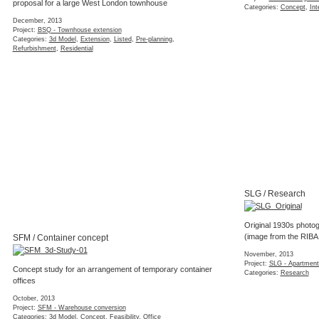
proposal for a large West London townhouse
Categories:
Concept
,
Int
December, 2013
Project:
BSQ - Townhouse extension
Categories:
3d Model
,
Extension
,
Listed
,
Pre-planning
,
Refurbishment
,
Residential
SLG / Research
Original 1930s photog
(image from the RIBA
SFM / Container concept
November, 2013
Project:
SLG - Apartment
Concept study for an arrangement of temporary container
Categories:
Research
offices
October, 2013
Project:
SFM - Warehouse conversion
Categories:
3d Model
,
Concept
,
Feasibility
,
Office