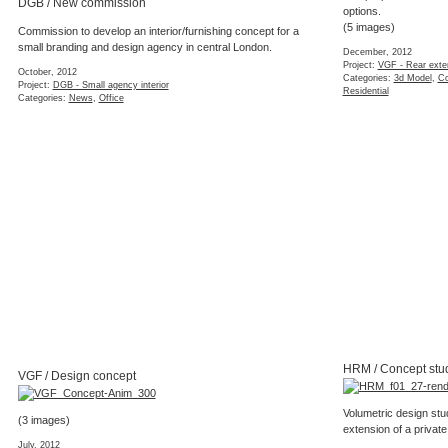
DGB / New commission
options.
(5 images)
Commission to develop an interior/furnishing concept for a
small branding and design agency in central London.
December, 2012
Project:
VGF - Rear exte
October, 2012
Categories:
3d Model
,
Co
Project:
DGB - Small agency interior
Residential
Categories:
News
,
Office
HRM / Concept stu
VGF / Design concept
Volumetric design stu
(3 images)
extension of a private
July, 2012