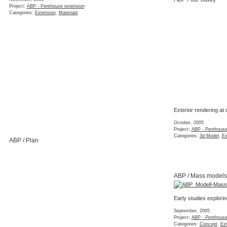
Project:
ABP - Penthouse extension
Categories:
Extension
,
Materials
Exterior rendering at
October, 2005
Project:
ABP - Penthouse
Categories:
3d Model
,
Ex
ABP / Plan
ABP / Mass models
Early studies explor
September, 2005
Project:
ABP - Penthouse
Categories:
Concept
,
Ex