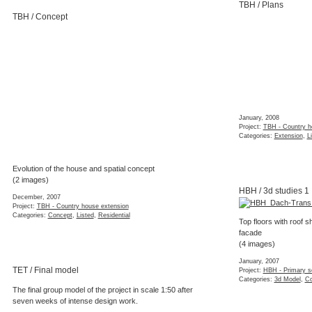
TBH / Plans
TBH / Concept
January, 2008
Project:
TBH - Country h
Categories:
Extension
,
L
Evolution of the house and spatial concept
(2 images)
HBH / 3d studies 1
December, 2007
Project:
TBH - Country house extension
Categories:
Concept
,
Listed
,
Residential
Top floors with roof 
facade
(4 images)
January, 2007
TET / Final model
Project:
HBH - Primary s
Categories:
3d Model
,
Co
The final group model of the project in scale 1:50 after
seven weeks of intense design work.