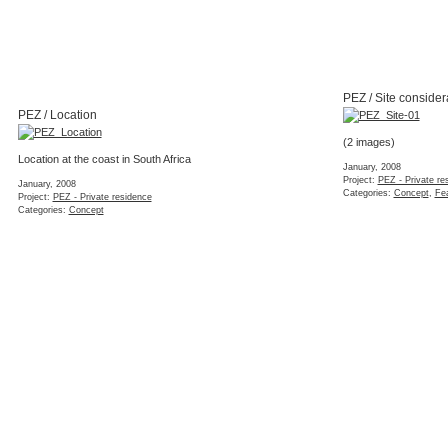
PEZ / Site consider
PEZ / Location
(2 images)
Location at the coast in South Africa
January, 2008
Project:
PEZ - Private re
January, 2008
Categories:
Concept
,
Fea
Project:
PEZ - Private residence
Categories:
Concept