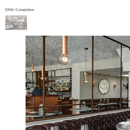
ERW / Completion