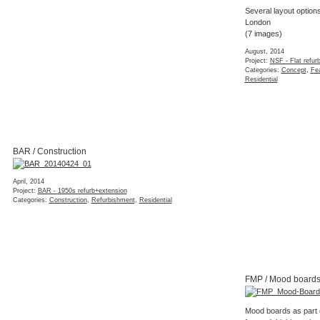
Several layout options
London
(7 images)
August, 2014
Project:
NSF - Flat refur
Categories:
Concept
,
Fea
Residential
BAR / Construction
April, 2014
Project:
BAR - 1950s refurb+extension
Categories:
Construction
,
Refurbishment
,
Residential
FMP / Mood board
Mood boards as part o