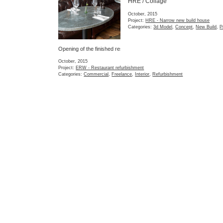
Categories:
Construction
Project:
ERW - Restaurant refurbishment
Categories:
Commercial
,
Freelance
,
Interior
,
Refurbishment
CAV / Layout
FOU / Photos 1
The preferred layout 
extension
Storage detail
September, 2015
September, 2015
Project:
CAV - Flat exten
Project:
FOU - Interior space solutions
Categories:
Concept
,
Ex
Categories:
Completed
,
Interior
,
Refurbishment
,
Residential
Refurbishment
,
Residenti
CAV / Survey
CEF / Layout optio
First project stage.
One of 7 layout optio
Survey of a Victorian ground floor flat in West London.
June, 2015
July, 2015
Project:
CEF - Flat redes
Project:
CAV - Flat extension
Categories:
Concept
,
Fea
Categories:
Refurbishment
,
Residential
,
Survey
Residential