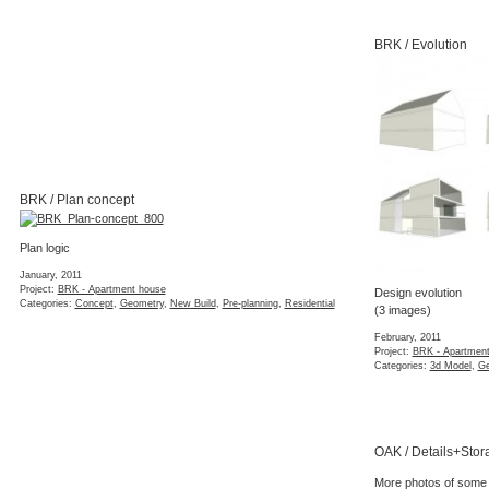
BRK / Evolution
BRK / Plan concept
Plan logic
January, 2011
Project:
BRK - Apartment house
Design evolution
Categories:
Concept
,
Geometry
,
New Build
,
Pre-planning
,
Residential
(3 images)
February, 2011
Project:
BRK - Apartmen
Categories:
3d Model
,
Ge
OAK / Details+Stor
More photos of some s