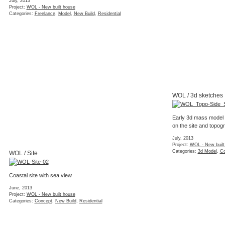
July, 2013
Project:
WOL - New built house
Categories:
Freelance
,
Model
,
New Build
,
Residential
WOL / 3d sketches
Early 3d mass model 
on the site and topog
July, 2013
Project:
WOL - New built
Categories:
3d Model
,
Co
WOL / Site
Coastal site with sea view
June, 2013
Project:
WOL - New built house
Categories:
Concept
,
New Build
,
Residential