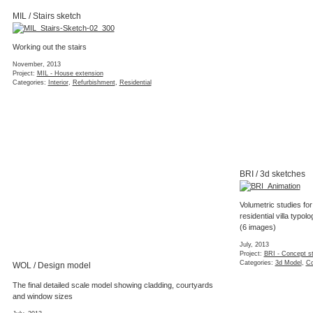
MIL / Stairs sketch
Working out the stairs
November, 2013
Project:
MIL - House extension
Categories:
Interior
,
Refurbishment
,
Residential
BRI / 3d sketches
Volumetric studies for
residential villa typolo
(6 images)
July, 2013
Project:
BRI - Concept s
Categories:
3d Model
,
Co
WOL / Design model
The final detailed scale model showing cladding, courtyards
and window sizes