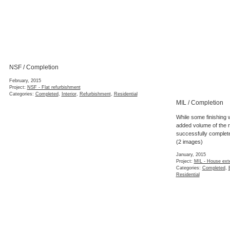
NSF / Construction
November, 2014
Project:
NSF - Flat refurbishment
Categories:
Construction
,
Interior
,
Refurbi