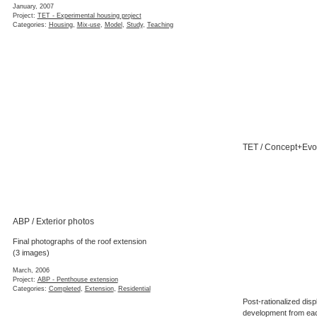
January, 2007
Project:
TET - Experimental housing project
Categories:
Housing
,
Mix-use
,
Model
,
Study
,
Teaching
TET / Concept+Evo
ABP / Exterior photos
Final photographs of the roof extension
(3 images)
March, 2006
Project:
ABP - Penthouse extension
Categories:
Completed
,
Extension
,
Residential
Post-rationalized disp
development from each