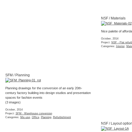
NSF / Materials
Nice palette of afforda
October, 2014
Project:
NSF - Flat refur
Categories:
Interior
,
Mate
SFM / Planning
Planning drawings for the conversion of an early 20th-
century factory building into design studios and presentation
spaces for fashion events
(3 images)
October, 2014
Project:
SFM - Warehouse conversion
Categories:
Mix-use
,
Office
,
Planning
,
Refurbishment
NSF / Layout optio