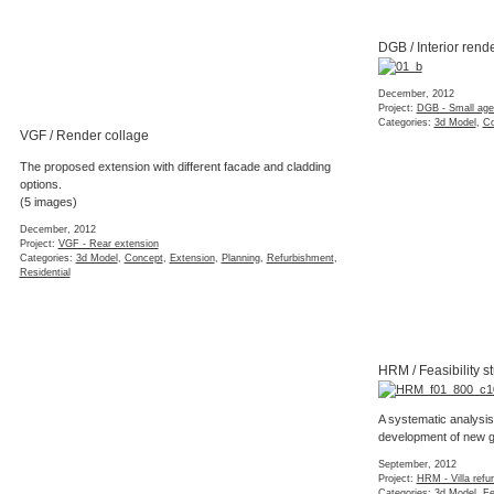
DGB / Interior rend
December, 2012
Project:
DGB - Small agen
Categories:
3d Model
,
Co
VGF / Render collage
The proposed extension with different facade and cladding
options.
(5 images)
December, 2012
Project:
VGF - Rear extension
Categories:
3d Model
,
Concept
,
Extension
,
Planning
,
Refurbishment
,
Residential
HRM / Feasibility s
A systematic analysis
development of new 
September, 2012
Project:
HRM - Villa refu
Categories:
3d Model
,
Fe