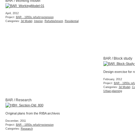
BAR / Working model
April, 2012
Project:
BAR - 1950s refurb+extension
Categories:
3d Model
,
Interior
,
Refurbishment
,
Residential
BAR / Block study
Design exercise for r
February, 2012
Project:
BAR - 1950s ref
Categories:
3d Model
,
Co
Urban-planning
BAR / Research
Original plans from the RIBA archives
December, 2011
Project:
BAR - 1950s refurb+extension
Categories:
Research