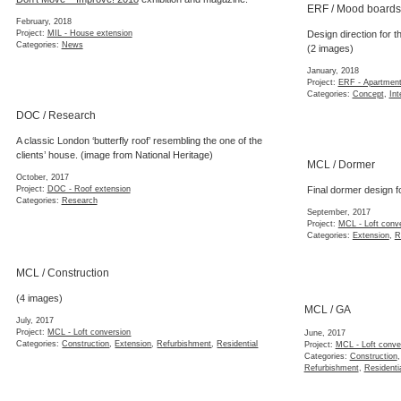
ERF / Mood boards
February, 2018
Project:
MIL - House extension
Design direction for th
Categories:
News
(2 images)
January, 2018
Project:
ERF - Apartment
Categories:
Concept
,
Int
DOC / Research
A classic London ‘butterfly roof’ resembling the one of the
clients’ house. (image from National Heritage)
MCL / Dormer
October, 2017
Project:
DOC - Roof extension
Final dormer design f
Categories:
Research
September, 2017
Project:
MCL - Loft conv
Categories:
Extension
,
R
MCL / Construction
(4 images)
MCL / GA
July, 2017
June, 2017
Project:
MCL - Loft conversion
Project:
MCL - Loft conv
Categories:
Construction
,
Extension
,
Refurbishment
,
Residential
Categories:
Construction
Refurbishment
,
Residenti