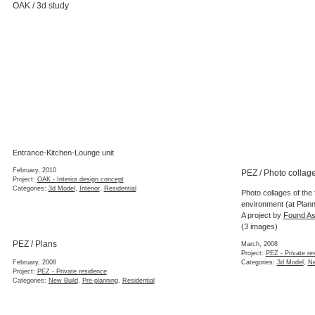
OAK / 3d study
Entrance-Kitchen-Lounge unit
February, 2010
PEZ / Photo collag
Project:
OAK - Interior design concept
Categories:
3d Model
,
Interior
,
Residential
Photo collages of the f
environment (at Plann
A project by
Found As
(3 images)
PEZ / Plans
March, 2008
Project:
PEZ - Private re
February, 2008
Categories:
3d Model
,
Ne
Project:
PEZ - Private residence
Categories:
New Build
,
Pre-planning
,
Residential