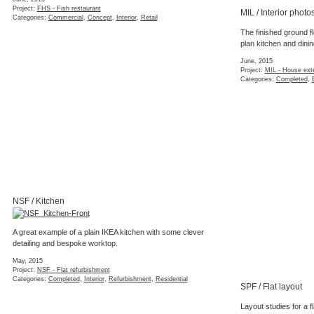
Interior styling concept for a West London 
(5 images)
January, 2015
Project:
KEN - Interior styling concept
Categories:
Interior
,
Refurbishment
,
Residential
,
St