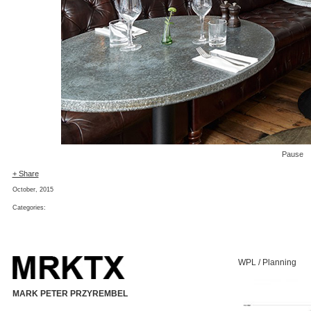
Pause
+ Share
October, 2015
Categories:
WPL / Planning
MARK PETER PRZYREMBEL