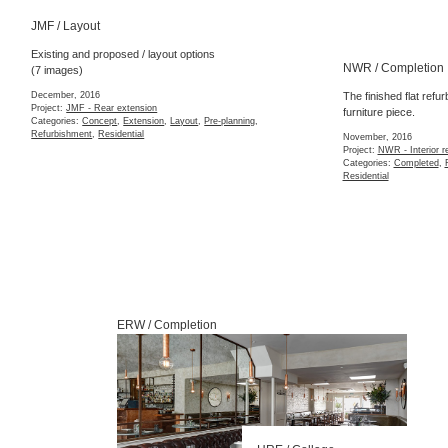
JMF / Layout
NWR / Completion
Existing and proposed / layout options
(7 images)
The finished flat refu
furniture piece.
December, 2016
Project:
JMF - Rear extension
November, 2016
Categories:
Concept
,
Extension
,
Layout
,
Pre-planning
,
Project:
NWR - Interior r
Refurbishment
,
Residential
Categories:
Completed
,
Residential
ERW / Completion
HRE / Collage
October, 2015
Project:
HRE - Narrow ne
Categories:
3d Model
,
Co
FOU / Site
Detailed site supervis
Opening of the finished restaurant
October, 2015
Project:
FOU - Interior s
October, 2015