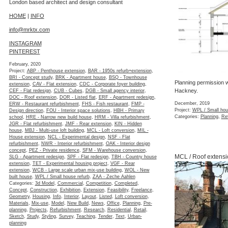
London based architect and design consultant
HOME
|
INFO
info@mrktx.com
INSTAGRAM
PINTEREST
February, 2020
Project:
ABP - Penthouse extension
,
BAR - 1950s refurb+extension
,
BRI - Concept study
,
BRK - Apartment house
,
BSQ - Townhouse
Planning permission w
extension
,
CAV - Flat extension
,
CDC - Corporate foyer building
,
Hackney.
CEF - Flat redesign
,
CUB - Cubes
,
DGB - Small agency interior
,
DOC - Roof extension
,
DOR - Listed flat
,
ERF - Apartment redesign
,
December, 2019
ERW - Restaurant refurbishment
,
FHS - Fish restaurant
,
FMP -
Project:
WPL / Small hou
Design direction
,
FOU - Interior space solutions
,
HBH - Primary
Categories:
Planning
,
Re
school
,
HRE - Narrow new build house
,
HRM - Villa refurbishment
,
JGR - Flat refurbishment
,
JMF - Rear extension
,
KIN - Hidden
house
,
MBJ - Multi-use loft building
,
MCL - Loft conversion
,
MIL -
House extension
,
NCL - Experimental design
,
NSF - Flat
refurbishment
,
NWR - Interior refurbishment
,
OAK - Interior design
concept
,
PEZ - Private residence
,
SFM - Warehouse conversion
,
MCL / Roof extensi
SLG - Apartment redesign
,
SPF - Flat redesign
,
TBH - Country house
extension
,
TET - Experimental housing project
,
VGF - Rear
extension
,
WCB - Large scale urban mix-use building
,
WOL - New
built house
,
WPL / Small house refurb
,
ZAA - Zeche Aahlen
Categories:
3d Model
,
Commercial
,
Competition
,
Completed
,
Concept
,
Construction
,
Exhibition
,
Extension
,
Feasibility
,
Freelance
,
Geometry
,
Housing
,
Info
,
Interior
,
Layout
,
Listed
,
Loft conversion
,
Materials
,
Mix-use
,
Model
,
New Build
,
News
,
Office
,
Planning
,
Pre-
planning
,
Projects
,
Refurbishment
,
Research
,
Residential
,
Retail
,
Sketch
,
Study
,
Styling
,
Survey
,
Teaching
,
Tender
,
Text
,
Urban-
planning