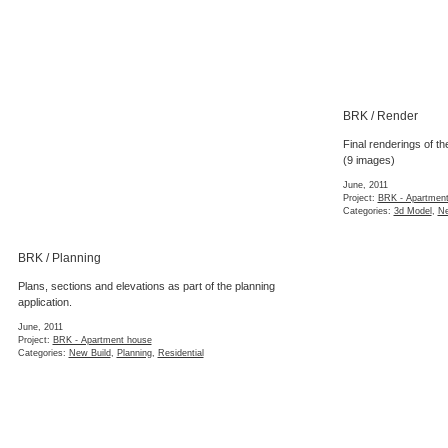
BRK / Render
Final renderings of th
(9 images)
June, 2011
Project:
BRK - Apartmen
Categories:
3d Model
,
Ne
BRK / Planning
Plans, sections and elevations as part of the planning
application.
June, 2011
Project:
BRK - Apartment house
Categories:
New Build
,
Planning
,
Residential