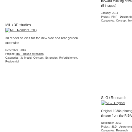
forward thinking priv
(5 images)
January, 2014
Project:
FMP - Design dir
Categories:
Concept
,
Int
MIL / 3D studies
3d render studies for the new side and rear garden
extension
December, 2013
Project:
MIL - House extension
Categories:
3d Model
,
Concept
,
Extension
,
Refurbishment
,
Residential
SLG / Research
Original 1930s photog
(image from the RIBA
November, 2013
Project:
SLG - Apartment
Categories:
Research