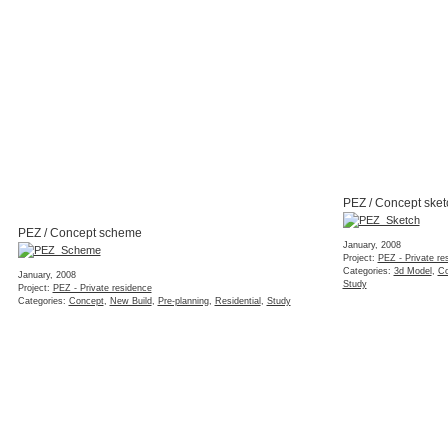
PEZ / Concept sket
PEZ / Concept scheme
January, 2008
Project:
PEZ - Private re
Categories:
3d Model
,
Co
January, 2008
Study
Project:
PEZ - Private residence
Categories:
Concept
,
New Build
,
Pre-planning
,
Residential
,
Study