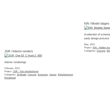
KIN / Model stages
A selection of schema
early design process
May, 2013
Project:
KIN - Hidden ho
JGR / Interior renders
Categories:
Concept
,
Mo
Interior renderings
February, 2013
Project:
JGR - Flat refurbishment
Categories:
3d Model
,
Concept
,
Extension
,
Interior
,
Refurbishment
,
Residential