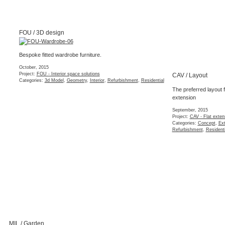
Project:
NSF - Flat refurbishment
Categories:
Completed
,
Interior
,
Refurbishment
,
Residential
QMR / Tender
Tender set of Exi
refurbishment wi
London
(2 images)
March, 2015
Project:
QMR - Hous
Categories:
Extensi