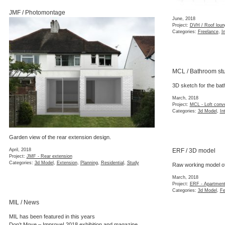
JMF / Photomontage
June, 2018
Project:
DVH / Roof loun
Categories:
Freelance
,
In
MCL / Bathroom st
3D sketch for the bat
March, 2018
Project:
MCL - Loft conv
Categories:
3d Model
,
In
Garden view of the rear extension design.
April, 2018
ERF / 3D model
Project:
JMF - Rear extension
Categories:
3d Model
,
Extension
,
Planning
,
Residential
,
Study
Raw working model of
March, 2018
Project:
ERF - Apartment
Categories:
3d Model
,
Fe
MIL / News
MIL has been featured in this years
Don’t Move – Improve! 2018
exhibition and magazine.