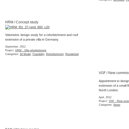
HRM / Concept study
Volumetric design study for a refurbishment and roof
extension of a private villa in Germany.
September, 2012
Project:
HRM - Villa refurbishment
Categories:
3d Model
,
Feasibility
,
Refurbishment
,
Residential
VGF / New commis
Appointment to design
extension of a small fl
North London.
April, 2012
Project:
VGF - Rear exte
Categories:
News