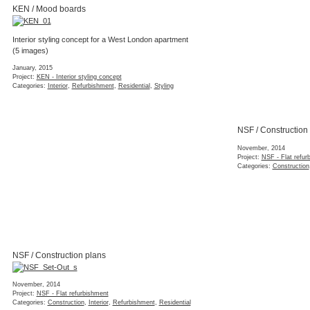
NSF / Construction plans
November, 2014
Project:
NSF - Flat refurbishment
Categories:
Construction
,
Interior
,
Refurbishment
,
Residential