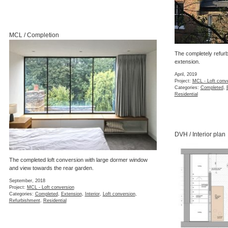
MCL / Completion
The completely refurb
extension.
April, 2019
Project:
MCL - Loft conv
Categories:
Completed
,
Residential
DVH / Interior plan
The completed loft conversion with large dormer window
and view towards the rear garden.
September, 2018
Project:
MCL - Loft conversion
Categories:
Completed
,
Extension
,
Interior
,
Loft conversion
,
Refurbishment
,
Residential