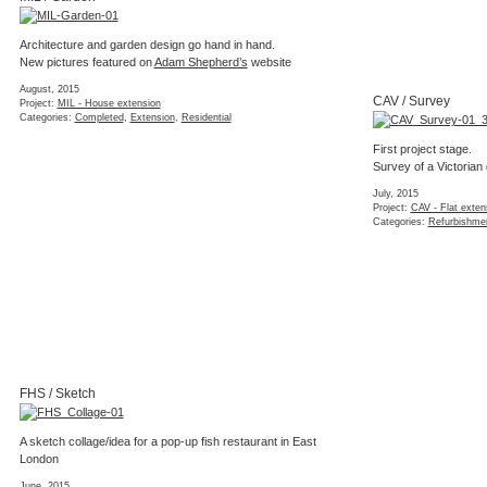
MIL / Completion
While some finishing works on the interior remain the newly
added volume of the rear garden extension has been
successfully completed.
(2 images)
January, 2015
Project:
MIL - House extension
Categories:
Completed
,
Extension
,
Freelance
,
Refurbishment
,
Residential
KEN / Mood boards