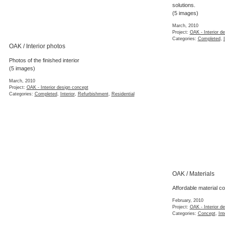
solutions.
(5 images)
March, 2010
Project:
OAK - Interior d
Categories:
Completed
,
OAK / Interior photos
Photos of the finished interior
(5 images)
March, 2010
Project:
OAK - Interior design concept
Categories:
Completed
,
Interior
,
Refurbishment
,
Residential
OAK / Materials
Affordable material c
February, 2010
Project:
OAK - Interior d
Categories:
Concept
,
Int