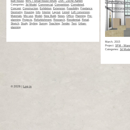
built house
,
WPL / Small house refurb
,
ZAA - Zeche Aahlen
Categories:
3d Model
,
Commercial
,
Competition
,
Completed
,
Concept
,
Construction
,
Exhibition
,
Extension
,
Feasibility
,
Freelance
,
Geometry
,
Housing
,
Info
,
Interior
,
Layout
,
Listed
,
Loft conversion
,
Materials
,
Mix-use
,
Model
,
New Build
,
News
,
Office
,
Planning
,
Pre-
planning
,
Projects
,
Refurbishment
,
Research
,
Residential
,
Retail
,
Sketch
,
Study
,
Styling
,
Survey
,
Teaching
,
Tender
,
Text
,
Urban-
planning
March, 2015
Project:
SFM - Ware
Categories:
3d Mode
© 2026 |
Log in