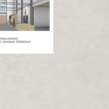
house conversion
l
,
Commercial
,
Refurbishment