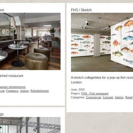
ion
FHS / Sketch
nished restaurant
A sketch collage/idea for a pop-up fish rest
London
urant refurbishment
June, 2015
ial
,
Freelance
,
Interior
,
Refurbishment
Project:
FHS - Fish restaurant
Categories:
Commercial
,
Concept
,
Interior
,
Retail
gs