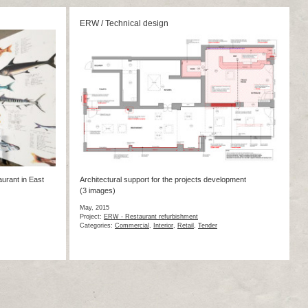
ERW / Technical design
aurant in East
Architectural support for the projects development
(3 images)
May, 2015
Project:
ERW - Restaurant refurbishment
Categories:
Commercial
,
Interior
,
Retail
,
Tender