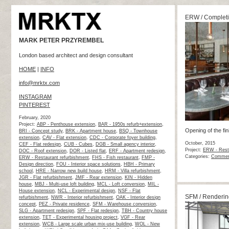
ERW / Complet
MARK PETER PRZYREMBEL
London based architect and design consultant
HOME
|
INFO
info@mrktx.com
INSTAGRAM
PINTEREST
February, 2020
Project:
ABP - Penthouse extension
,
BAR - 1950s refurb+extension
,
Opening of the fi
BRI - Concept study
,
BRK - Apartment house
,
BSQ - Townhouse
extension
,
CAV - Flat extension
,
CDC - Corporate foyer building
,
October, 2015
CEF - Flat redesign
,
CUB - Cubes
,
DGB - Small agency interior
,
Project:
ERW - Resta
DOC - Roof extension
,
DOR - Listed flat
,
ERF - Apartment redesign
,
Categories:
Commerc
ERW - Restaurant refurbishment
,
FHS - Fish restaurant
,
FMP -
Design direction
,
FOU - Interior space solutions
,
HBH - Primary
school
,
HRE - Narrow new build house
,
HRM - Villa refurbishment
,
JGR - Flat refurbishment
,
JMF - Rear extension
,
KIN - Hidden
house
,
MBJ - Multi-use loft building
,
MCL - Loft conversion
,
MIL -
House extension
,
NCL - Experimental design
,
NSF - Flat
SFM / Renderin
refurbishment
,
NWR - Interior refurbishment
,
OAK - Interior design
concept
,
PEZ - Private residence
,
SFM - Warehouse conversion
,
SLG - Apartment redesign
,
SPF - Flat redesign
,
TBH - Country house
extension
,
TET - Experimental housing project
,
VGF - Rear
extension
,
WCB - Large scale urban mix-use building
,
WOL - New